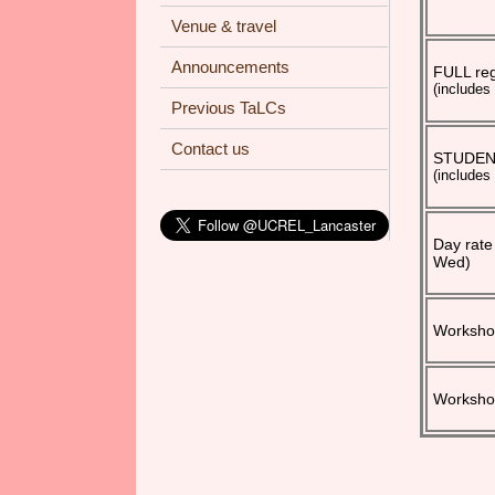
Venue & travel
Announcements
FULL reg
(includes
Previous TaLCs
Contact us
STUDENT 
(includes
Day rate
Wed)
Workshop
Workshop