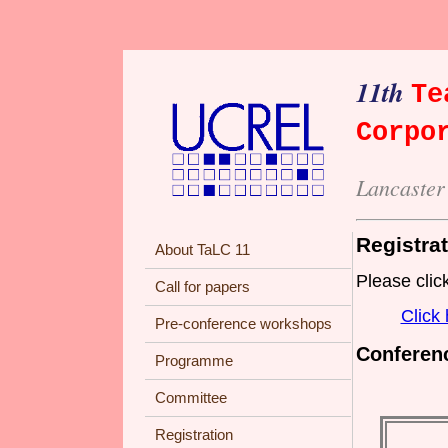
11th
Te
Corpo
Lancaster
Registra
About TaLC 11
Please click
Call for papers
Click 
Pre-conference workshops
Conferenc
Programme
Committee
Registration