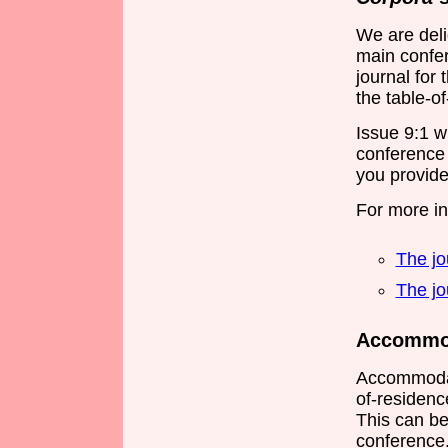
We are deli
main confer
journal for 
the table-of
Issue 9:1 wi
conference 
you provide
For more i
The jo
The jo
Accommod
Accommodat
of-residence
This can be
conference