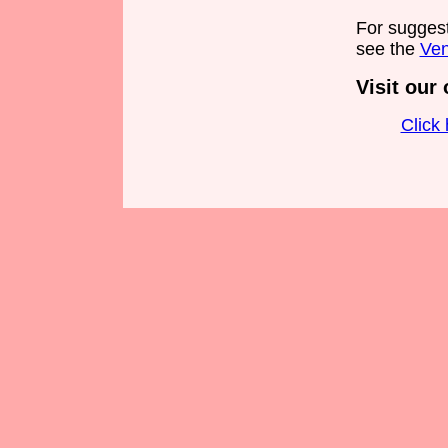
For sugges
see the
Ven
Visit our 
Click 