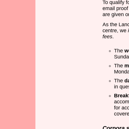
To qualify 
email proof 
are given on
As the Lan
centre, we
fees
.
The
w
Sunda
The
m
Monda
The
d
in que
Break
accom
for ac
covere
Corpora
s