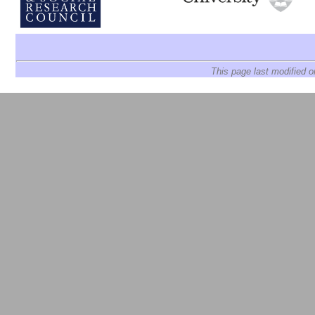
This page last modified 