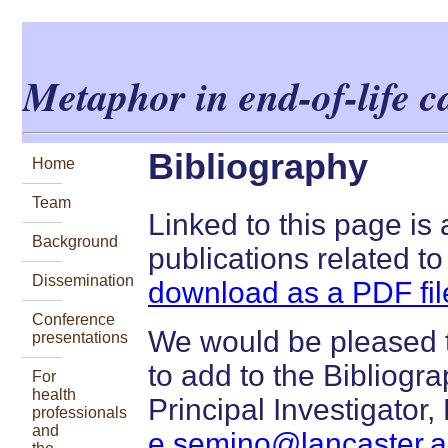
Metaphor in end-of-life 
Bibliography
Home
Team
Linked to this page is
Background
publications related to
Dissemination
download as a PDF fil
Conference
We would be pleased t
presentations
to add to the Bibliogr
For
health
Principal Investigator
professionals
and
e.semino@lancaster.a