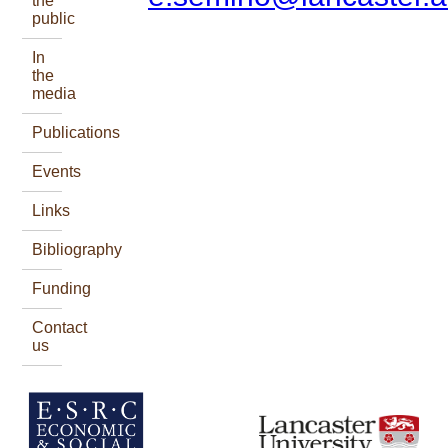
the
public
In
the
media
Publications
Events
Links
Bibliography
Funding
Contact
us