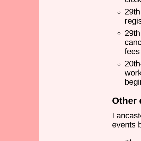
29th
regi
29th
canc
fees
20th
work
begi
Other 
Lancaste
events b