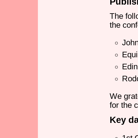
Publis
The fol
the conf
John
Equ
Edin
Rod
We grat
for the 
Key da
1st 