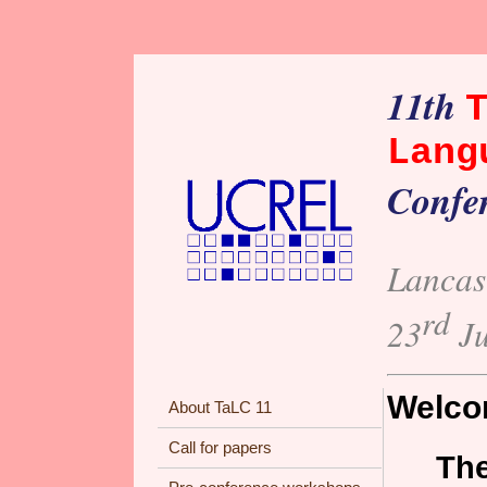
11th
Lang
Confe
Lancas
rd
23
Ju
Welcom
About TaLC 11
Call for papers
The