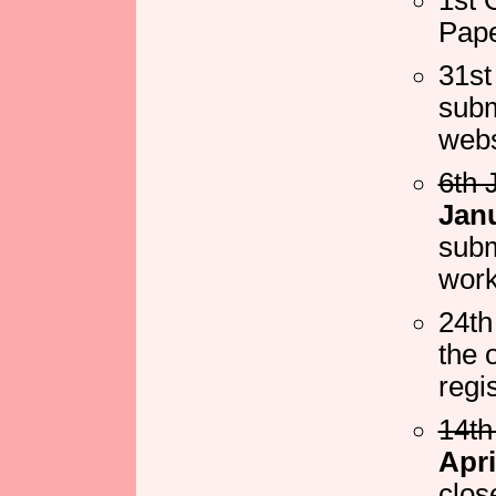
Pape
31st
subm
webs
6th 
Jan
subm
wor
24th
the 
regi
14th
Apri
clos