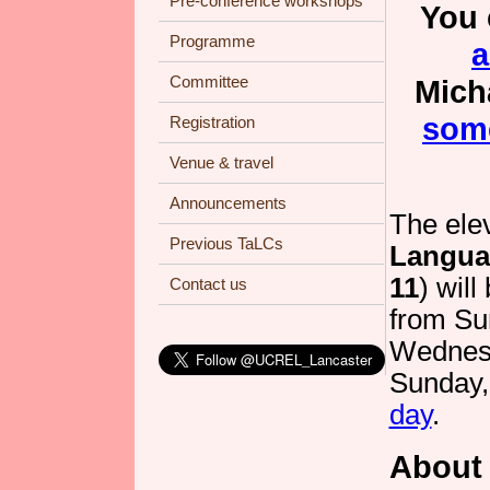
Pre-conference workshops
You 
Programme
a
Committee
Mich
some
Registration
Venue & travel
Announcements
The elev
Previous TaLCs
Langua
11
) will
Contact us
from Su
Wednesd
Sunday,
day
.
About 