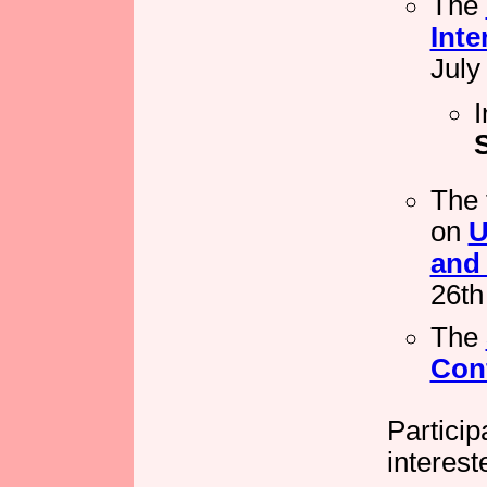
The
Inte
July
I
The 
on
U
and 
26th
The
Con
Partici
interest