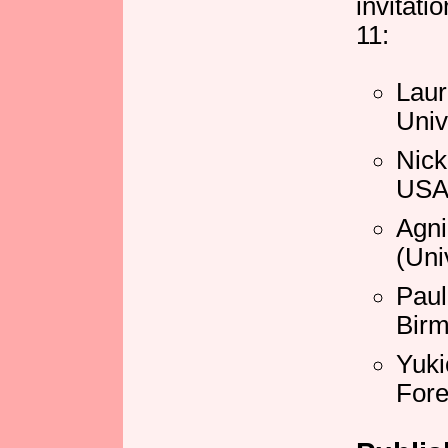
invitati
11:
Laur
Univ
Nick
USA
Agn
(Uni
Paul
Bir
Yuki
Fore