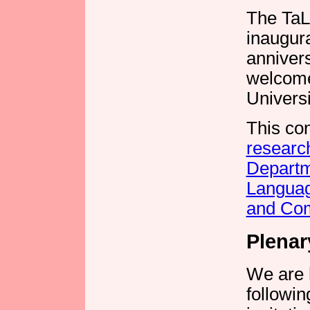
The TaL
inaugura
annivers
welcome
Universit
This co
researc
Departm
Langua
and Co
Plenar
We are 
followi