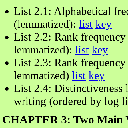
List 2.1: Alphabetical fre
(lemmatized):
list
key
List 2.2: Rank frequency
lemmatized):
list
key
List 2.3: Rank frequency 
lemmatized)
list
key
List 2.4: Distinctiveness 
writing (ordered by log l
CHAPTER 3: Two Main Var