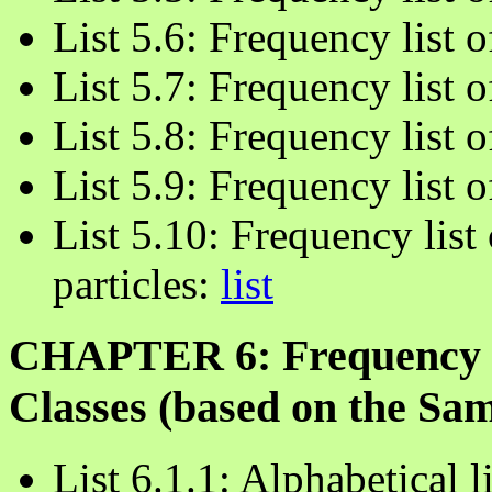
List 5.6: Frequency list 
List 5.7: Frequency list 
List 5.8: Frequency list 
List 5.9: Frequency list 
List 5.10: Frequency list 
particles:
list
CHAPTER 6: Frequency L
Classes (based on the Sa
List 6.1.1: Alphabetical 