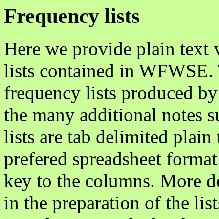
Frequency lists
Here we provide plain text 
lists contained in WFWSE. 
frequency lists produced by
the many additional notes su
lists are tab delimited plai
prefered spreadsheet format
key to the columns. More de
in the preparation of the lis