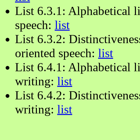
List 6.3.1: Alphabetical l
speech:
list
List 6.3.2: Distinctiveness
oriented speech:
list
List 6.4.1: Alphabetical l
writing:
list
List 6.4.2: Distinctivenes
writing:
list