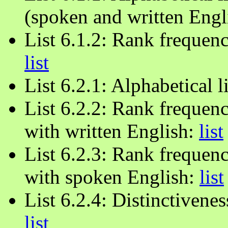
(spoken and written Engl
List 6.1.2: Rank frequenc
list
List 6.2.1: Alphabetical l
List 6.2.2: Rank frequen
with written English:
list
List 6.2.3: Rank frequenc
with spoken English:
list
List 6.2.4: Distinctivenes
list