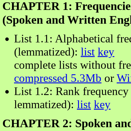
CHAPTER 1: Frequencies
(Spoken and Written Engl
List 1.1: Alphabetical fr
(lemmatized):
list
key
complete lists without fr
compressed 5.3Mb
or
Wi
List 1.2: Rank frequency 
lemmatized):
list
key
CHAPTER 2: Spoken and 