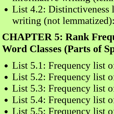
List 4.2: Distinctiveness 
writing (not lemmatized)
CHAPTER 5: Rank Freque
Word Classes (Parts of Sp
List 5.1: Frequency list
List 5.2: Frequency list 
List 5.3: Frequency list 
List 5.4: Frequency list 
List 5.5: Frequency list