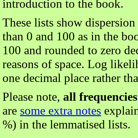
introduction to the book.
These lists show dispersion
than 0 and 100 as in the bo
100 and rounded to zero dec
reasons of space. Log likel
one decimal place rather tha
Please note,
all frequencie
are
some extra notes
explain
%) in the lemmatised lists.