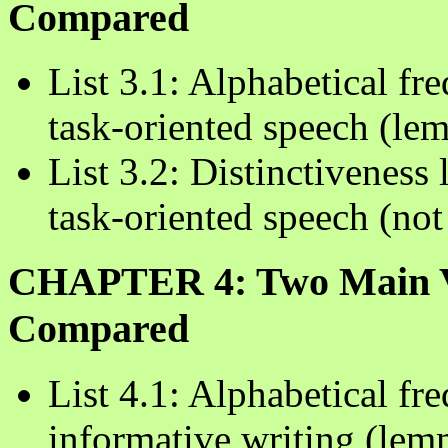
Compared
List 3.1: Alphabetical fre
task-oriented speech (le
List 3.2: Distinctiveness 
task-oriented speech (no
CHAPTER 4: Two Main Var
Compared
List 4.1: Alphabetical fre
informative writing (lem